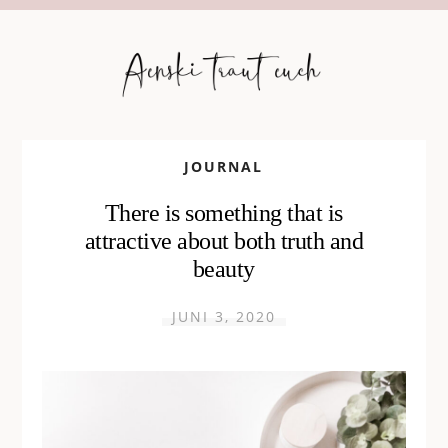
JOURNAL
There is something that is
attractive about both truth and
beauty
JUNI 3, 2020