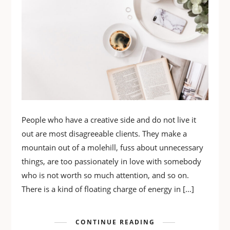
People who have a creative side and do not live it
out are most disagreeable clients. They make a
mountain out of a molehill, fuss about unnecessary
things, are too passionately in love with somebody
who is not worth so much attention, and so on.
There is a kind of floating charge of energy in […]
CONTINUE READING